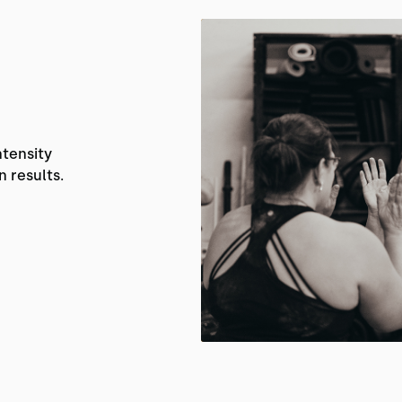
ntensity
n results.