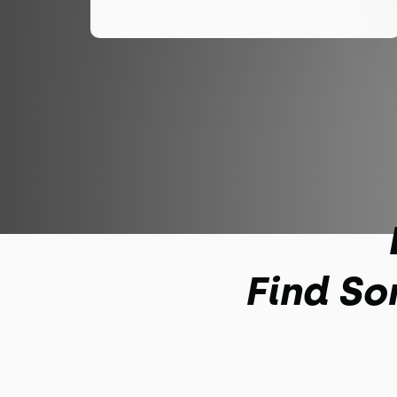
Find So