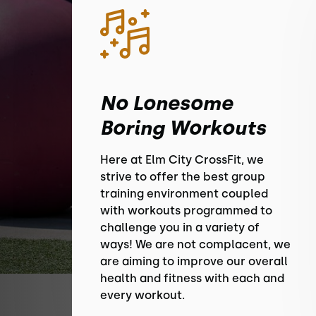
No Lonesome
Boring Workouts
Here at Elm City CrossFit, we
strive to offer the best group
training environment coupled
with workouts programmed to
challenge you in a variety of
ways! We are not complacent, we
are aiming to improve our overall
health and fitness with each and
every workout.