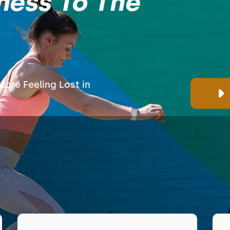
ness To The
ore Feeling Lost in
.