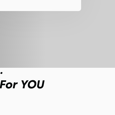
.
 For YOU