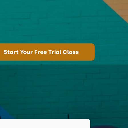
Start Your Free Trial Class