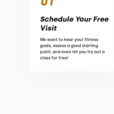
01
Schedule Your Free
Visit
We want to hear your fitness
goals, assess a good starting
point, and even let you try out a
class for free!