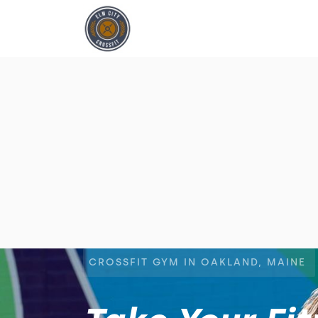
CROSSFIT GYM IN OAKLAND, MAINE