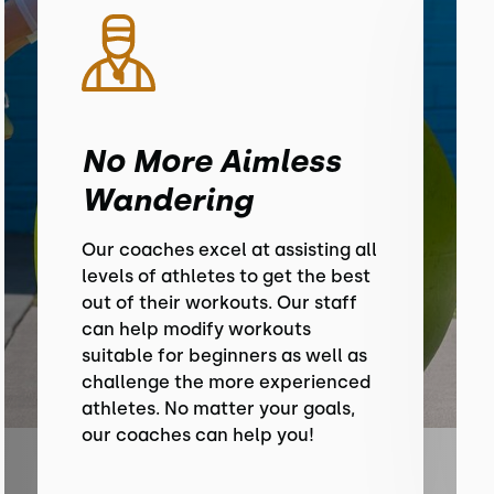
No More Aimless
Wandering
Our coaches excel at assisting all
levels of athletes to get the best
out of their workouts. Our staff
can help modify workouts
suitable for beginners as well as
challenge the more experienced
athletes. No matter your goals,
our coaches can help you!