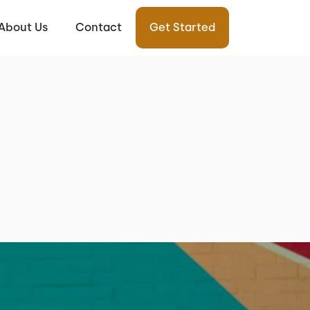
About Us
Contact
Get Started