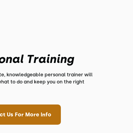
onal Training
te, knowledgeable personal trainer will
hat to do and keep you on the right
ct Us For More Info