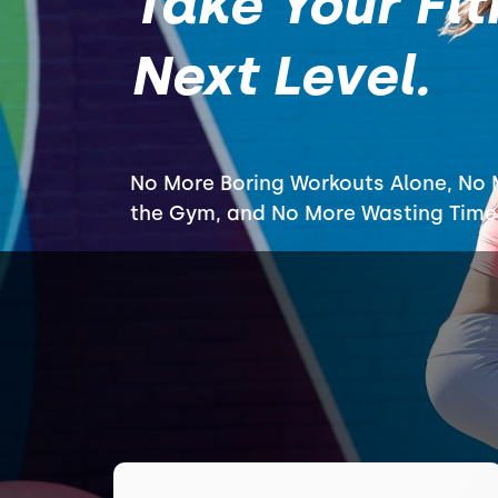
Take Your Fit
Next Level.
No More Boring Workouts Alone, No M
the Gym, and No More Wasting Time