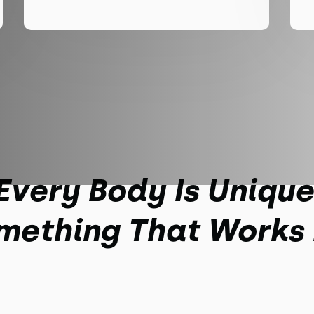
Every Body Is Unique
mething That Works