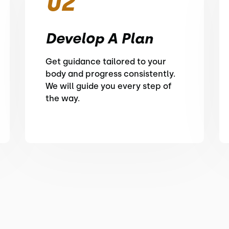
02
Develop A Plan
Get guidance tailored to your
body and progress consistently.
We will guide you every step of
the way.