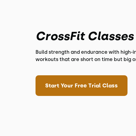
CrossFit Classes
Build strength and endurance with high-i
workouts that are short on time but big o
Start Your Free Trial Class