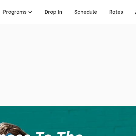
Programs
Drop In
Schedule
Rates