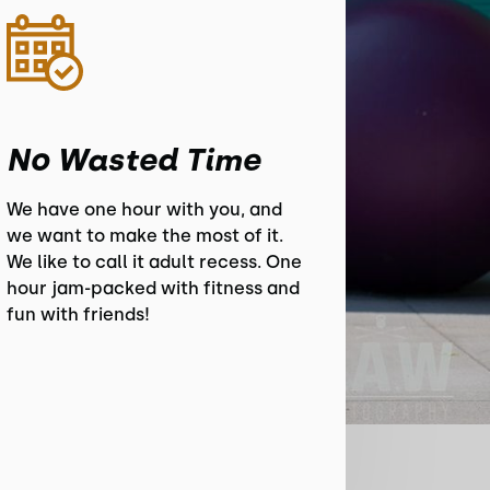
No Wasted Time
We have one hour with you, and
we want to make the most of it.
We like to call it adult recess. One
hour jam-packed with fitness and
fun with friends!