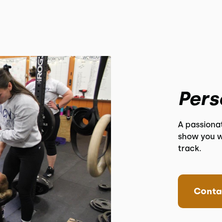
Pers
A passiona
show you w
track.
Conta