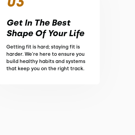
03
Get In The Best
Shape Of Your Life
Getting fit is hard; staying fit is
harder. We're here to ensure you
build healthy habits and systems
that keep you on the right track.