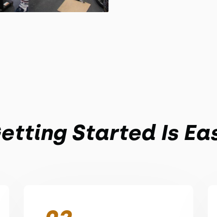
etting Started Is Ea